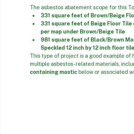
The scope included identified flooring ma
project map, allowing the work to be pla
Asbestos Floor Tile 
The asbestos abatement scope for this Tor
331 square feet of Brown/Beige Flo
331 square feet of Beige Floor Tile
per map under Brown/Beige Tile
981 square feet of Black/Brown Mas
Speckled 12 inch by 12 inch floor tile
This type of project is a good example of
multiple asbestos-related materials, inclu
containing mastic
 below or associated wi