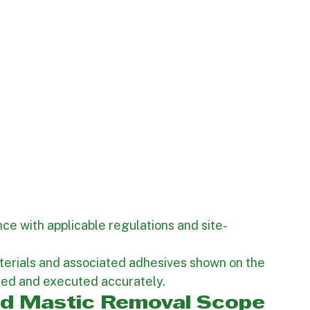
ce with applicable regulations and site-