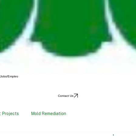
Jobs/Empleo
Contact Us