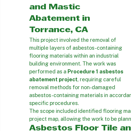
Procedure 1 
Asbestos Floor Tile 
and Mastic 
Abatement in 
Torrance, CA
This project involved the removal of 
multiple layers of asbestos-containing 
flooring materials within an industrial 
building environment. The work was 
performed as a 
Procedure 1 asbestos 
abatement project
, requiring careful 
removal methods for non-damaged 
asbestos-containing materials in accordan
specific procedures.