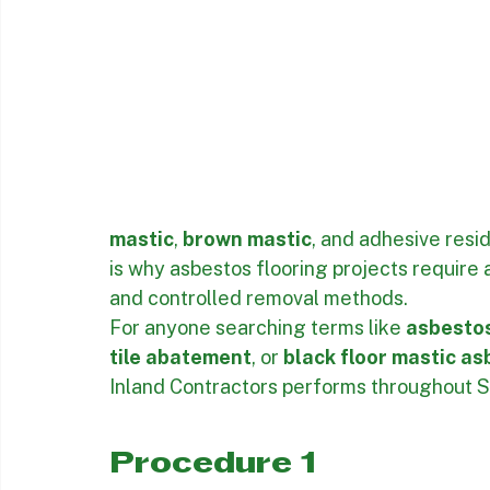
mastic
, 
brown mastic
, and adhesive resi
is why asbestos flooring projects require 
and controlled removal methods.
For anyone searching terms like 
asbestos
tile abatement
, or 
black floor mastic a
Inland Contractors performs throughout S