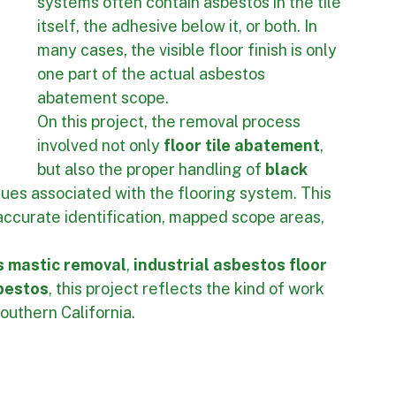
and Mastic Matter
Older industrial and commercial flooring 
systems often contain asbestos in the tile 
itself, the adhesive below it, or both. In 
many cases, the visible floor finish is only 
one part of the actual asbestos 
abatement scope.
On this project, the removal process 
involved not only 
floor tile abatement
, 
but also the proper handling of 
black 
dues associated with the flooring system. This 
accurate identification, mapped scope areas, 
 mastic removal
, 
industrial asbestos floor 
sbestos
, this project reflects the kind of work 
outhern California.