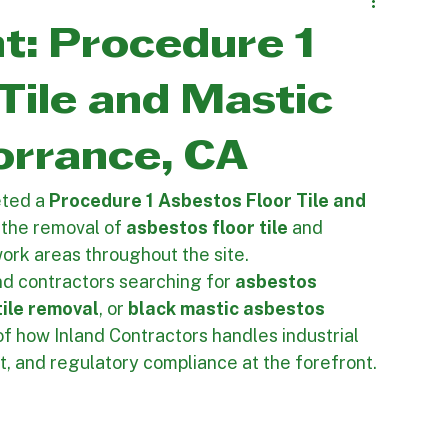
 Projects
Mold Remediation
ht: Procedure 1
Tile and Mastic
orrance, CA
ted a 
Procedure 1 Asbestos Floor Tile and 
 the removal of 
asbestos floor tile
 and 
ork areas throughout the site.
nd contractors searching for 
asbestos 
tile removal
, or 
black mastic asbestos 
 of how Inland Contractors handles industrial 
, and regulatory compliance at the forefront.