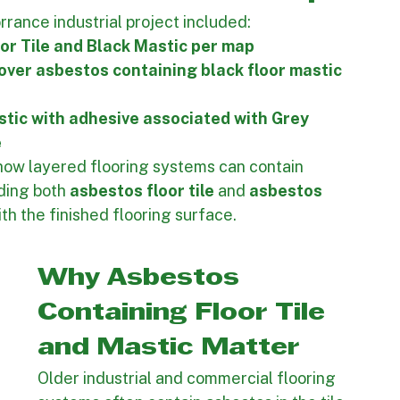
terials and associated adhesives shown on the 
nned and executed accurately.
and Mastic Removal Scope
rance industrial project included:
or Tile and Black Mastic per map
 over asbestos containing black floor mastic 
tic with adhesive associated with Grey 
 
 how layered flooring systems can contain 
ding both 
asbestos floor tile
 and 
asbestos 
th the finished flooring surface.
Why Asbestos 
Containing Floor Tile 