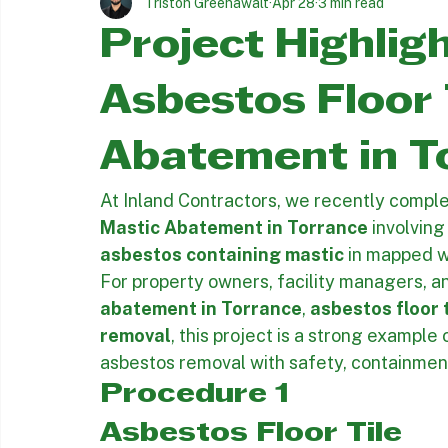
All Posts
Asbestos Removal Insights
Asbestos Abatement
Triston Greenawalt
Apr 28
3 min read
Project Highlig
Asbestos Floor 
Abatement in T
At Inland Contractors, we recently comple
Mastic Abatement in Torrance
 involving
asbestos containing mastic
 in mapped w
For property owners, facility managers, a
abatement in Torrance
, 
asbestos floor 
removal
, this project is a strong example
asbestos removal with safety, containment