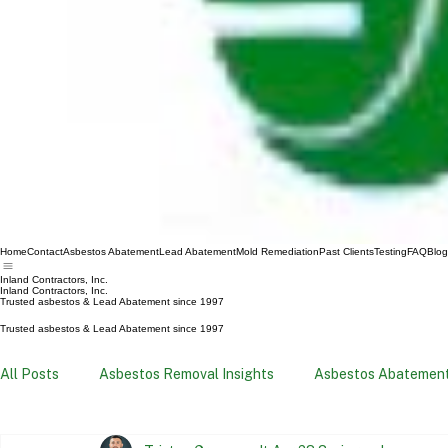
Home
Contact
Asbestos Abatement
Lead Abatement
Mold Remediation
Past Clients
Testing
FAQ
Blog
Inland Contractors, Inc.
Inland Contractors, Inc.
Trusted asbestos & Lead Abatement since 1997
Trusted asbestos & Lead Abatement since 1997