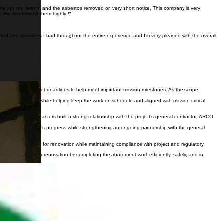
the job site tested, and the asbestos removed on very short notice. This company is very
ne. We recommend them highly!!"
red any questions I had throughout the entire experience and I’m very pleased with the overall
managed under strict deadlines to help meet important mission milestones. As the scope
project demands while helping keep the work on schedule and aligned with mission critical
ork, Inland Contractors built a strong relationship with the project’s general contractor, ARCO
ported the project’s progress while strengthening an ongoing partnership with the general
laboratory space for renovation while maintaining compliance with project and regulatory
red the space for renovation by completing the abatement work efficiently, safely, and in