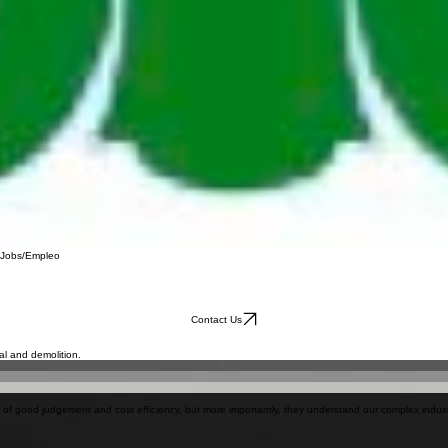
Jobs/Empleo
Contact Us
l and demolition.
e of good judgement and cost efficiency, but more importantly, they understand our complex indus