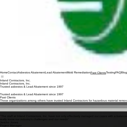
Home
Contact
Asbestos Abatement
Lead Abatement
Mold Remediation
Testing
FAQ
Blog
Past Clients
Inland Contractors, Inc.
Inland Contractors, Inc.
Trusted asbestos & Lead Abatement since 1997
Trusted asbestos & Lead Abatement since 1997
Past Clients
These organizations among others have trusted Inland Contractors for hazardous material remova
NASA
Ocean Center Building
Breakers Hotel
University of Southern California (USC)
"The staff at Inland Contractors, Inc. have not only effectively managed our cases with a balanc
really know our industry's challenges and our needs"