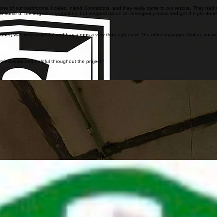
 one of our bathrooms. I called Inland Contractors, and they really came to our rescue. They had 
rk for some of the largest corporations, but stepped up on an emergency basis and got the job do
owner) was very insightful and has a runs a very thorough crew! The office manager, Amber, answe
ofessional and helpful throughout the project."
e Ground Control Building for the Mars 2020 mission. This was a complex and fast paced project 
cision, coordination, and professionalism throughout the project.
dination in a highly sensitive environment. Inland Contractors successfully adapted to changing 
n Long Beach, this project involved asbestos, lead, and mold remediation services. Through this w
panies successfully completed together in Long Beach.
ance, and consistent coordination across all phases of work. Inland Contractors successfully sup
lopment GER 3rd Floor Labs renovation project. The work supported the safe preparation of the 
latory compliance within an active laboratory environment. Inland Contractors successfully prepa