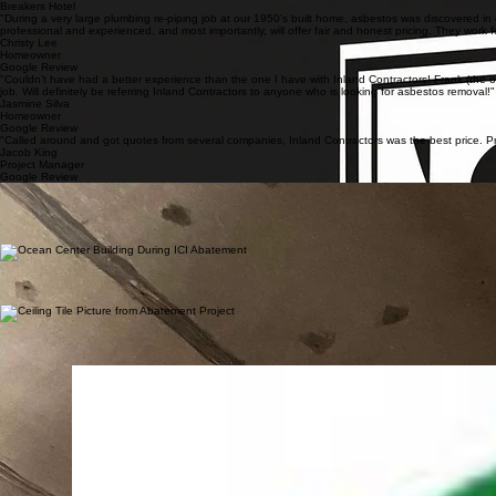
Jericho Jones
Project Manager
Breakers Hotel
"During a very large plumbing re-piping job at our 1950's built home, asbestos was discovered in
professional and experienced, and most importantly, will offer fair and honest pricing. They wo
Christy Lee
Homeowner
Google Review
"Couldn’t have had a better experience than the one I have with Inland Contractors! Frank (the 
job. Will definitely be referring Inland Contractors to anyone who is looking for asbestos removal!"
Jasmine Silva
Homeowner
Google Review
"Called around and got quotes from several companies, Inland Contractors was the best price. Pr
Jacob King
Project Manager
Google Review
NASA
Inland Contractors successfully completed work for NASA at the Jet Propulsion Laboratory on th
continued to evolve on a daily basis, our team adapted quickly and maintained a high level of pre
Safety & Outcome: The project was completed with a strong focus on safety, compliance, and coor
deadlines.
Ocean Center Building
Inland Contractors worked on this 10 story future apartment building beginning in 2018. Located i
National Construction of St. Louis, Missouri, making this the second similar project the two com
Safety & Outcome: The project was completed with a strong emphasis on safety, regulatory compli
contractor through reliable performance and quality results.
University of Southern California
Inland Contractors performed asbestos and lead abatement for the USC Capital Construction Deve
requirements.
Safety & Outcome: The project was completed with a strong focus on safety, containment, and regu
accordance with project requirements.