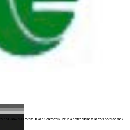
try and know our process. Inland Contractors, Inc. is a better business partner because they