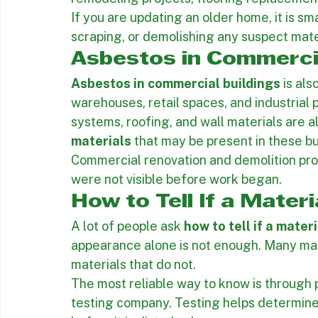
Asbestos in homes
 can be found in textur
materials, roofing, and siding. Homeowner
remodeling projects, flooring replacement
If you are updating an older home, it is sma
scraping, or demolishing any suspect mate
Asbestos in Commercia
Asbestos in commercial buildings
 is al
warehouses, retail spaces, and industrial pro
systems, roofing, and wall materials are a
materials
 that may be present in these bu
Commercial renovation and demolition proj
were not visible before work began.
How to Tell If a Mater
A lot of people ask 
how to tell if a mate
appearance alone is not enough. Many mate