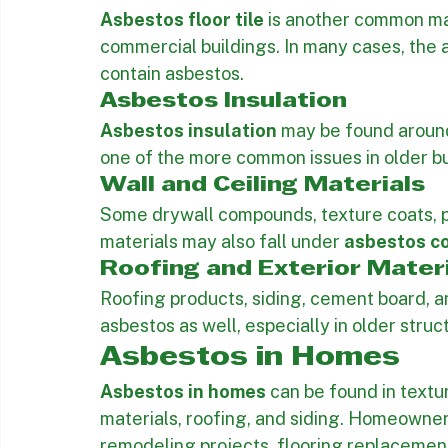
ceilings may contain asbestos, and disturb
remodeling can create a hazard.
Asbestos Floor Tile
Asbestos floor tile
 is another common mat
commercial buildings. In many cases, the 
contain asbestos.
Asbestos Insulation
Asbestos insulation
 may be found around p
one of the more common issues in older b
Wall and Ceiling Materials
Some drywall compounds, texture coats, pat
materials may also fall under 
asbestos co
Roofing and Exterior Mater
Roofing products, siding, cement board, a
asbestos as well, especially in older struc
Asbestos in Homes