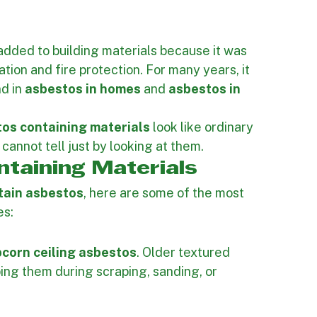
asbestos containing materials
 in both 
nowing where asbestos may be present is an 
perty, your project timeline, and the people on 
dded to building materials because it was 
ation and fire protection. For many years, it 
d in 
asbestos in homes
 and 
asbestos in 
s containing materials
 look like ordinary 
cannot tell just by looking at them.
taining Materials
tain asbestos
, here are some of the most 
es:
corn ceiling asbestos
. Older textured 