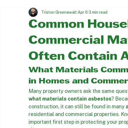
Trusted asbestos & Lead Abatement since 1997
All Posts
Asbestos Removal Insights
Asbestos Abatement
Triston Greenawalt
Apr 6
3 min read
Common Househ
Commercial Mat
Often Contain 
What Materials Commo
in Homes and Commerc
Many property owners ask the same questio
what materials contain asbestos
? Beca