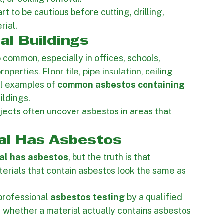
ed ceilings, old flooring, insulation, wall 
s often discover suspect materials during 
, or ceiling removal.
rt to be cautious before cutting, drilling, 
rial.
l Buildings
so common, especially in offices, schools, 
perties. Floor tile, pipe insulation, ceiling 
ll examples of 
common asbestos containing 
ildings.
ects often uncover asbestos in areas that 
ial Has Asbestos
rial has asbestos
, but the truth is that 
rials that contain asbestos look the same as 