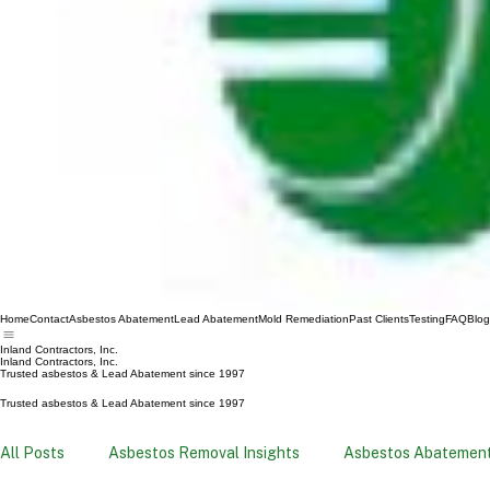
Home
Contact
Asbestos Abatement
Lead Abatement
Mold Remediation
Past Clients
Testing
FAQ
Blog
Inland Contractors, Inc.
Inland Contractors, Inc.
Trusted asbestos & Lead Abatement since 1997