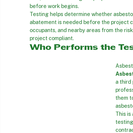
critical part of the project because that in
necessary for permit filing, accurate job 
bids, and establishing the proper removal
before work begins.
Testing helps determine whether asbesto
abatement is needed before the project ca
occupants, and nearby areas from the risk
project compliant.
Who Performs the Tes
Asbest
Asbes
a third
profess
them to
asbest