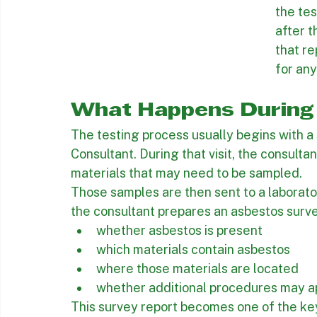
This is
testin
contrac
the tes
after 
that re
for an
What Happens During 
The testing process usually begins with a 
Consultant. During that visit, the consulta
materials that may need to be sampled.
Those samples are then sent to a laborator
the consultant prepares an asbestos surve
whether asbestos is present
which materials contain asbestos