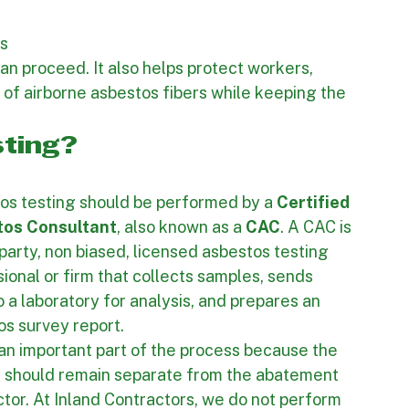
formation is 
costing and 
 method 
s 
n proceed. It also helps protect workers, 
 of airborne asbestos fibers while keeping the 
ting?
os testing should be performed by a 
Certified 
tos Consultant
, also known as a 
CAC
. A CAC is 
 party, non biased, licensed asbestos testing 
ional or firm that collects samples, sends 
 a laboratory for analysis, and prepares an 
os survey report.