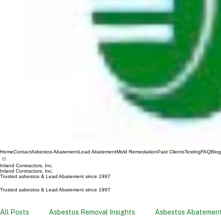
Home
Contact
Asbestos Abatement
Lead Abatement
Mold Remediation
Past Clients
Testing
FAQ
Blog
Inland Contractors, Inc.
Inland Contractors, Inc.
Trusted asbestos & Lead Abatement since 1997