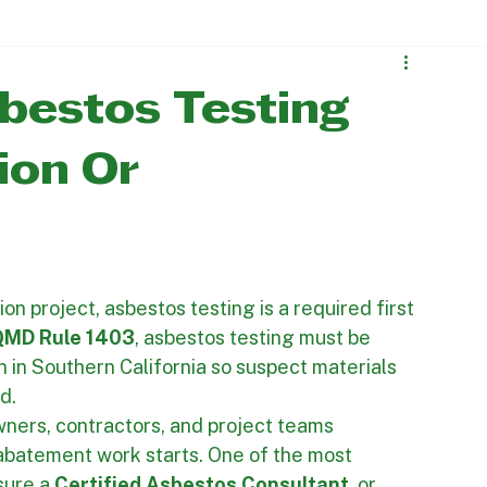
Contact Us
 Projects
Mold Remediation
bestos Testing
ion Or
on project, asbestos testing is a required first 
MD Rule 1403
, asbestos testing must be 
 in Southern California so suspect materials 