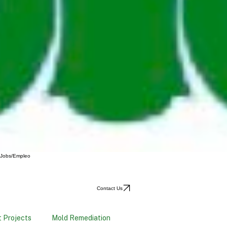
Jobs/Empleo