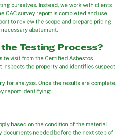
 an important part of the process because the 
g should remain separate from the abatement 
tor. At Inland Contractors, we do not perform 
ting ourselves. Instead, we work with clients 
the CAC survey report is completed and use 
port to review the scope and prepare pricing 
y necessary abatement.
the Testing Process?
site visit from the Certified Asbestos 
nt inspects the property and identifies suspect 
y for analysis. Once the results are complete, 
y report identifying: