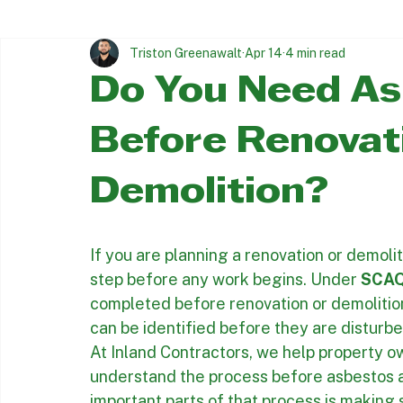
Trusted asbestos & Lead Abatement since 1997
All Posts
Asbestos Removal Insights
Asbestos Abatement
Triston Greenawalt
Apr 14
4 min read
Do You Need As
Before Renovat
Demolition?
If you are planning a renovation or demoliti
step before any work begins. Under 
SCAQ
completed before renovation or demolition