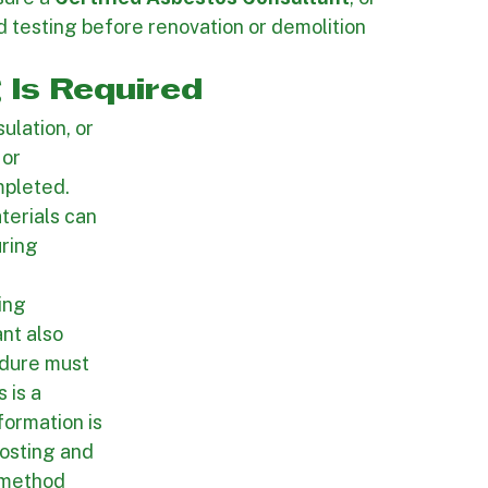
d.
wners, contractors, and project teams 
batement work starts. One of the most 
sure a 
Certified Asbestos Consultant
, or 
d testing before renovation or demolition 
 Is Required
ulation, or 
or 
pleted. 
terials can 
ring 
ing 
nt also 
edure must 
 is a 