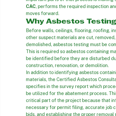
can be identified before they are disturbe
At Inland Contractors, we help property o
understand the process before asbestos a
important parts of that process is making 
CAC
, performs the required inspection an
moves forward.
Why Asbestos Testing
Before walls, ceilings, flooring, roofing, ins
other suspect materials are cut, removed, 
demolished, asbestos testing must be com
This is required so asbestos containing ma
be identified before they are disturbed du
construction, renovation, or demolition.
In addition to identifying asbestos contain
materials, the Certified Asbestos Consulta
specifies in the survey report which proc
be utilized for the abatement process. This